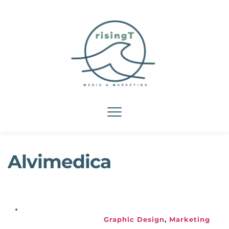
Alvimedica
Graphic Design
, 
Marketing