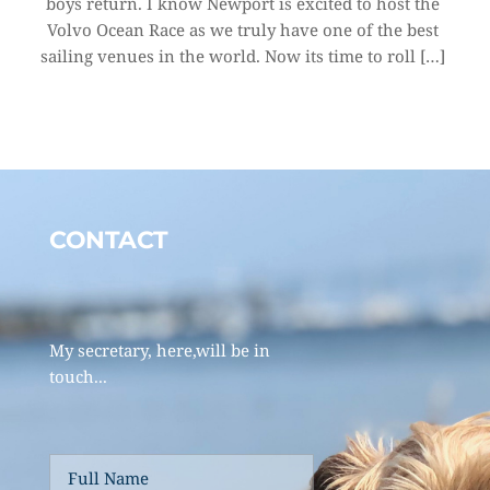
boys return. I know Newport is excited to host the 
Volvo Ocean Race as we truly have one of the best 
sailing venues in the world. Now its time to roll […]
CONTACT 
My secretary, here,will be in 
touch... 