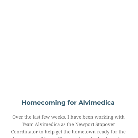
Homecoming for Alvimedica
Over the last few weeks, I have been working with 
Team Alvimedica as the Newport Stopover 
Coordinator to help get the hometown ready for the 