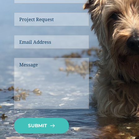
SUBMIT