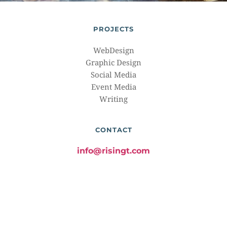
PROJECTS
WebDesign
Graphic Design
Social Media
Event Media
Writing
CONTACT
info@risingt.com