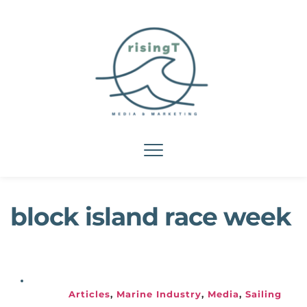
block island race week
Articles
, 
Marine Industry
, 
Media
, 
Sailing