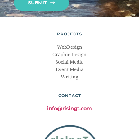
SUBMIT
PROJECTS
WebDesign
Graphic Design
Social Media
Event Media
Writing
CONTACT
info@risingt.com