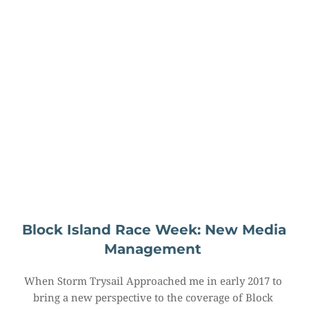
Block Island Race Week: New Media 
Management
When Storm Trysail Approached me in early 2017 to 
bring a new perspective to the coverage of Block 