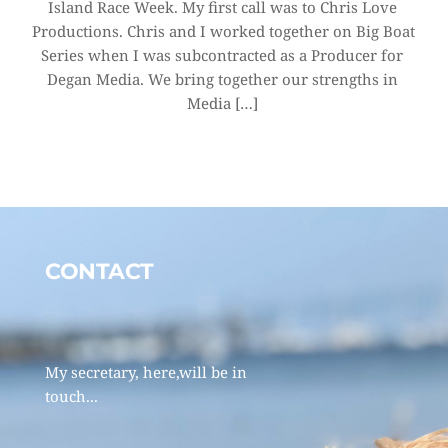
Island Race Week. My first call was to Chris Love 
Productions. Chris and I worked together on Big Boat 
Series when I was subcontracted as a Producer for 
Degan Media. We bring together our strengths in 
Media […]
CONTACT 
My secretary, here,will be in 
touch... 