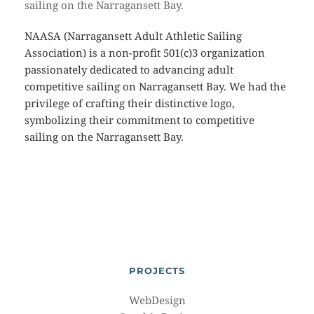
sailing on the Narragansett Bay.
NAASA (Narragansett Adult Athletic Sailing
Association) is a non-profit 501(c)3 organization
passionately dedicated to advancing adult
competitive sailing on Narragansett Bay. We had the
privilege of crafting their distinctive logo,
symbolizing their commitment to competitive
sailing on the Narragansett Bay.
PROJECTS
WebDesign