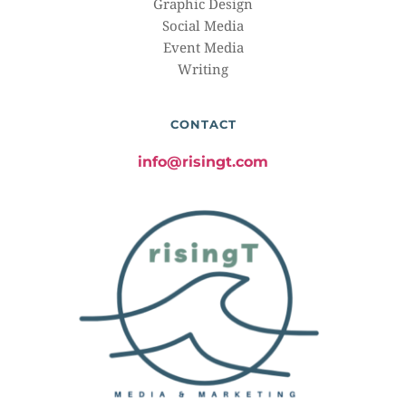
Graphic Design
Social Media
Event Media
Writing
CONTACT
info@risingt.com