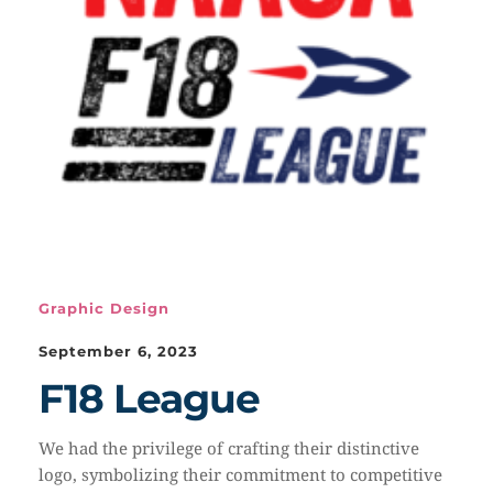
Graphic Design
September 6, 2023
F18 League
We had the privilege of crafting their distinctive
logo, symbolizing their commitment to competitive