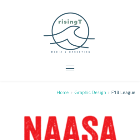
Home
Graphic Design
F18 League