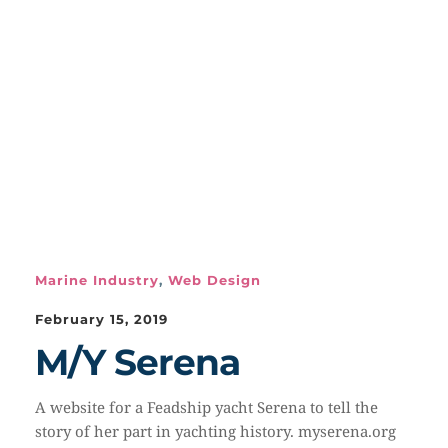
Marine Industry
,
Web Design
February 15, 2019
M/Y Serena
A website for a Feadship yacht Serena to tell the
story of her part in yachting history. myserena.org