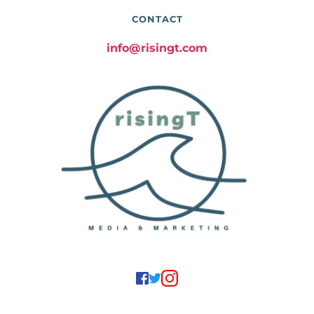
CONTACT
info@risingt.com