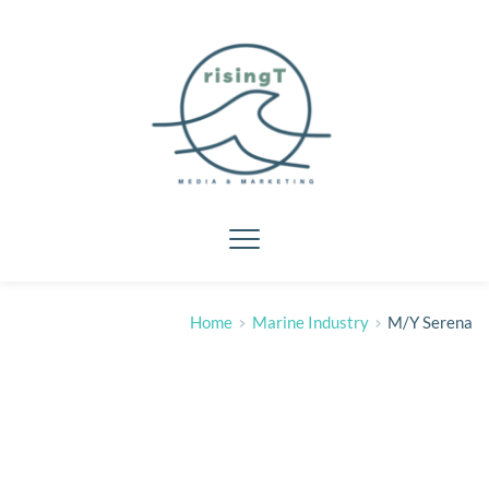
Home
Marine Industry
M/Y Serena