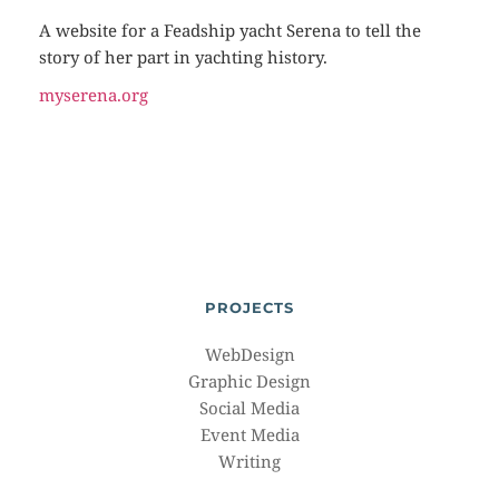
A website for a Feadship yacht Serena to tell the
story of her part in yachting history.
myserena.org
PROJECTS
WebDesign
Graphic Design
Social Media
Event Media
Writing