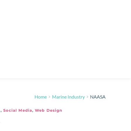
Home
Marine Industry
NAASA
y
,
Social Media
,
Web Design
3