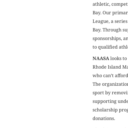
athletic, compet
Bay. Our primar
League, a series
Bay. Through s
sponsorships, a
to qualified athl
NAASA
looks to
Rhode Island Ma
who can’t affor
The organizatio
sport by removi
supporting und
scholarship pr
donations.