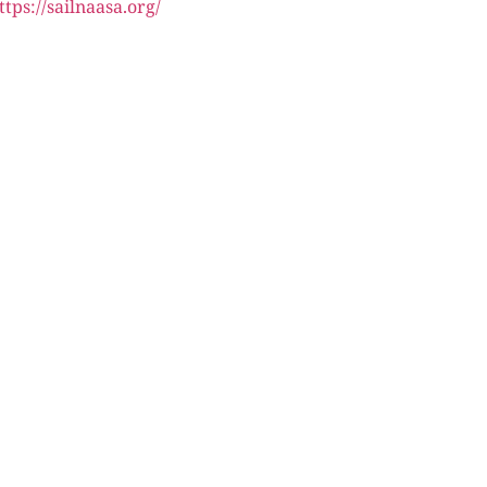
ttps://sailnaasa.org/