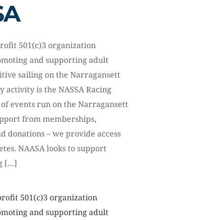
SA
rofit 501(c)3 organization
omoting and supporting adult
itive sailing on the Narragansett
y activity is the NASSA Racing
 of events run on the Narragansett
upport from memberships,
nd donations – we provide access
letes. NAASA looks to support
g […]
rofit 501(c)3 organization
omoting and supporting adult