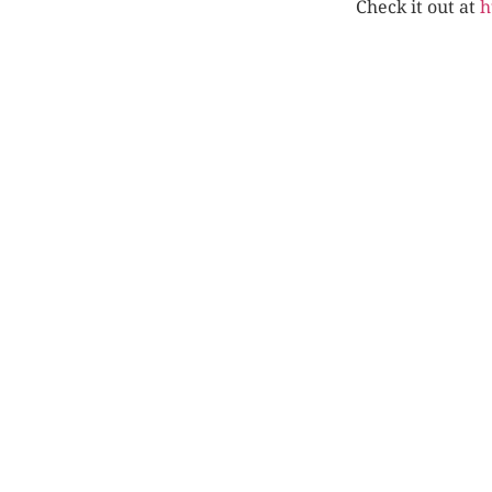
Check it out at
h