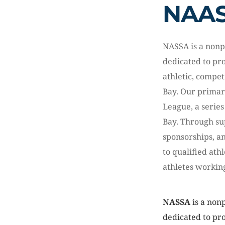
NAA
NASSA is a nonp
dedicated to pr
athletic, compet
Bay. Our primar
League, a series
Bay. Through s
sponsorships, a
to qualified ath
athletes workin
NASSA
is a nonp
dedicated to pr