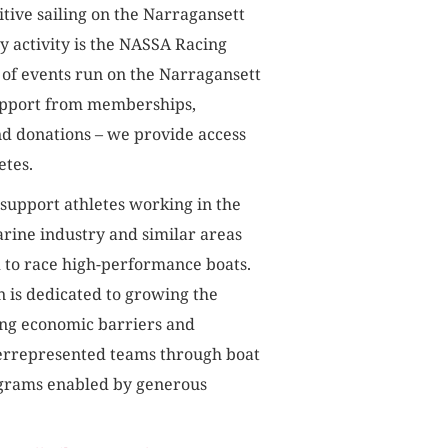
itive sailing on the Narragansett
y activity is the NASSA Racing
 of events run on the Narragansett
upport from memberships,
nd donations – we provide access
etes.
 support athletes working in the
rine industry and similar areas
d to race high-performance boats.
n is dedicated to growing the
ng economic barriers and
errepresented teams through boat
ograms enabled by generous