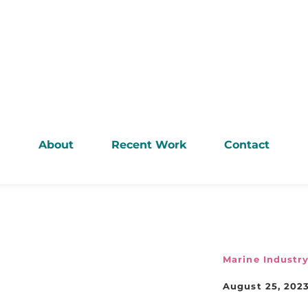
About
Recent Work
Contact
Marine Industr
August 25, 202