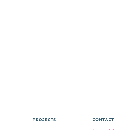
PROJECTS
CONTACT