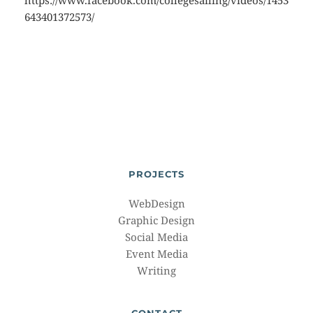
https://www.facebook.com/collegesailing/videos/1453
643401372573/
PROJECTS
WebDesign
Graphic Design
Social Media
Event Media
Writing