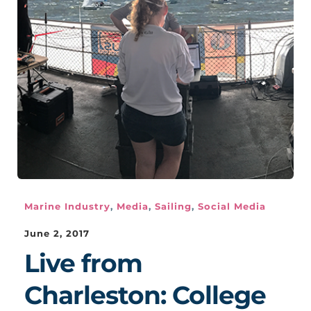
Marine Industry
,
Media
,
Sailing
,
Social Media
June 2, 2017
Live from
Charleston: College