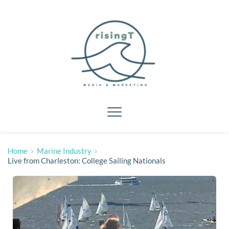
Home
Marine Industry
Live from Charleston: College Sailing Nationals