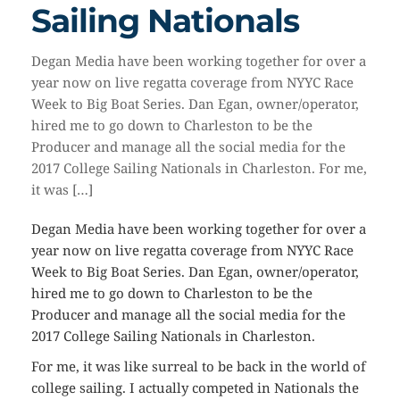
Sailing Nationals
Degan Media have been working together for over a
year now on live regatta coverage from NYYC Race
Week to Big Boat Series. Dan Egan, owner/operator,
hired me to go down to Charleston to be the
Producer and manage all the social media for the
2017 College Sailing Nationals in Charleston. For me,
it was […]
Degan Media have been working together for over a
year now on live regatta coverage from NYYC Race
Week to Big Boat Series. Dan Egan, owner/operator,
hired me to go down to Charleston to be the
Producer and manage all the social media for the
2017 College Sailing Nationals in Charleston.
For me, it was like surreal to be back in the world of
college sailing. I actually competed in Nationals the