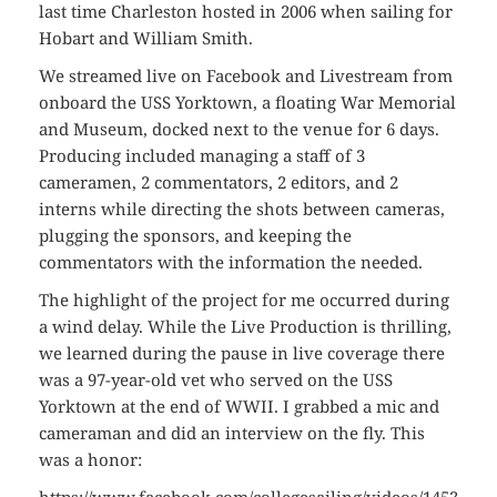
last time Charleston hosted in 2006 when sailing for
Hobart and William Smith.
We streamed live on Facebook and Livestream from
onboard the USS Yorktown, a floating War Memorial
and Museum, docked next to the venue for 6 days.
Producing included managing a staff of 3
cameramen, 2 commentators, 2 editors, and 2
interns while directing the shots between cameras,
plugging the sponsors, and keeping the
commentators with the information the needed.
The highlight of the project for me occurred during
a wind delay. While the Live Production is thrilling,
we learned during the pause in live coverage there
was a 97-year-old vet who served on the USS
Yorktown at the end of WWII. I grabbed a mic and
cameraman and did an interview on the fly. This
was a honor: