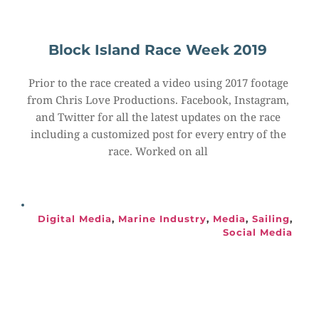
Block Island Race Week 2019
Prior to the race created a video using 2017 footage 
from Chris Love Productions. Facebook, Instagram, 
and Twitter for all the latest updates on the race 
including a customized post for every entry of the 
race. Worked on all
Digital Media
, 
Marine Industry
, 
Media
, 
Sailing
, 
Social Media