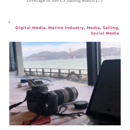
coverage of the US Sailing Match […]
Digital Media
, 
Marine Industry
, 
Media
, 
Sailing
, 
Social Media