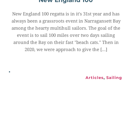
New England 100
New England 100 regatta is in it's 31st year and has 
always been a grassroots event in Narragansett Bay 
among the hearty multihull sailors. The goal of the 
event is to sail 100 miles over two days sailing 
around the Bay on their fast "beach cats." Then in 
2020, we were approach to give the […]
Articles
, 
Sailing