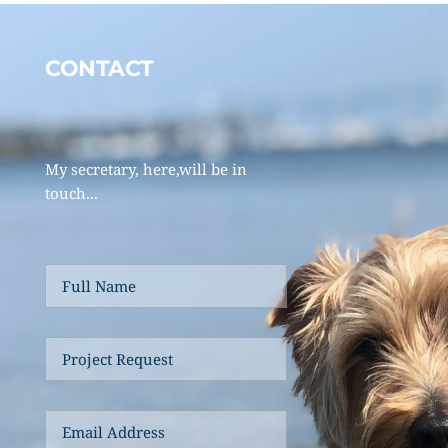
CONTACT 
My secretary, here,will be in 
touch... 