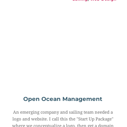
Open Ocean Management
An emerging company and sailing team needed a 
logo and website. I call this the "Start Up Package" 
where we conceptualize a logo, then get a domain 