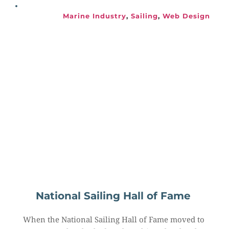
Marine Industry
, 
Sailing
, 
Web Design
National Sailing Hall of Fame
When the National Sailing Hall of Fame moved to 