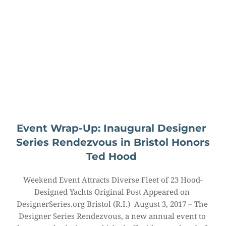
Event Wrap-Up: Inaugural Designer 
Series Rendezvous in Bristol Honors 
Ted Hood
Weekend Event Attracts Diverse Fleet of 23 Hood-
Designed Yachts Original Post Appeared on 
DesignerSeries.org Bristol (R.I.)  August 3, 2017 – The 
Designer Series Rendezvous, a new annual event to 