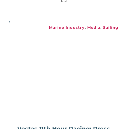
[…]
Marine Industry
, 
Media
, 
Sailing
Vestas 11th Hour Racing: Press 