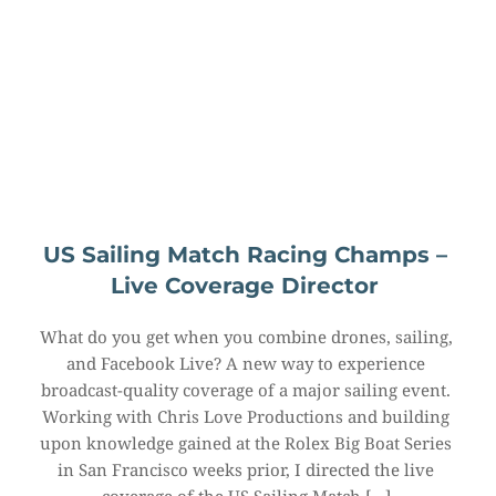
US Sailing Match Racing Champs – 
Live Coverage Director
What do you get when you combine drones, sailing, 
and Facebook Live? A new way to experience 
broadcast-quality coverage of a major sailing event. 
Working with Chris Love Productions and building 
upon knowledge gained at the Rolex Big Boat Series 
in San Francisco weeks prior, I directed the live 