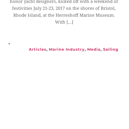
honor yacht designers, kicked off with a weekend of 
festivities July 21-23, 2017 on the shores of Bristol, 
Rhode Island, at the Herreshoff Marine Museum. 
With […]
Articles
, 
Marine Industry
, 
Media
, 
Sailing