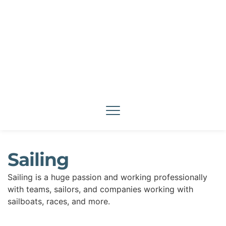
Sailing
Sailing is a huge passion and working professionally 
with teams, sailors, and companies working with 
sailboats, races, and more.