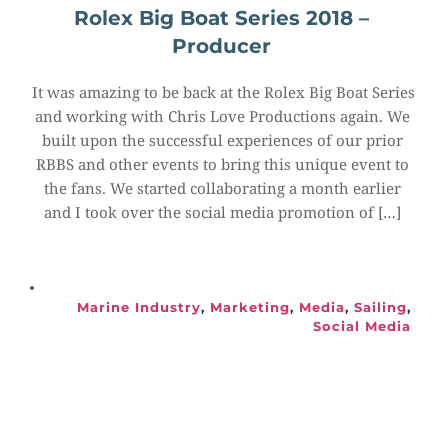
Rolex Big Boat Series 2018 – 
Producer
It was amazing to be back at the Rolex Big Boat Series 
and working with Chris Love Productions again. We 
built upon the successful experiences of our prior 
RBBS and other events to bring this unique event to 
the fans. We started collaborating a month earlier 
and I took over the social media promotion of […]
Marine Industry
, 
Marketing
, 
Media
, 
Sailing
, 
Social Media