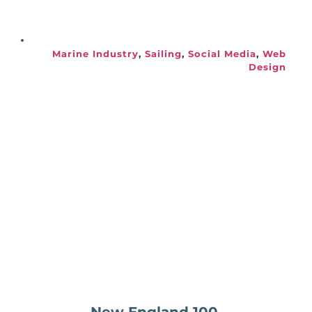
Marine Industry
, 
Sailing
, 
Social Media
, 
Web 
Design