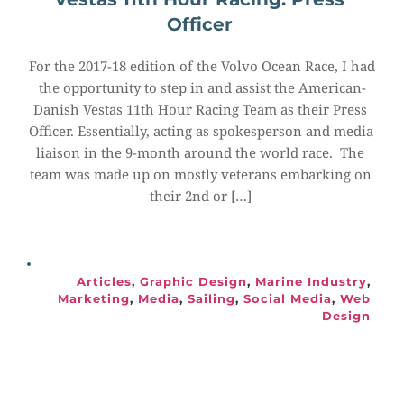
Officer
For the 2017-18 edition of the Volvo Ocean Race, I had 
the opportunity to step in and assist the American-
Danish Vestas 11th Hour Racing Team as their Press 
Officer. Essentially, acting as spokesperson and media 
liaison in the 9-month around the world race.  The 
team was made up on mostly veterans embarking on 
their 2nd or […]
Articles
, 
Graphic Design
, 
Marine Industry
, 
Marketing
, 
Media
, 
Sailing
, 
Social Media
, 
Web 
Design