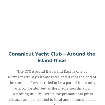
Conanicut Yacht Club – Around the 
Island Race
The CYC Around the Island Race is one of 
Narragansett Bay's iconic races and it caps the end of 
the summer. I was thrilled to be a part of it not only 
as a competitor but as the media coordinator. 
Beginning in July, I wrote the promotional press 
releases and distributed to local and national media 