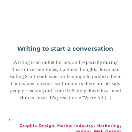
Writing to start a conversation
Writing is an outlet for me, and especially during 
these uncertain times, I put my thoughts down and 
Sailing Scuttlebutt was kind enough to publish them. 
I am happy to report within hours there are already 
people reaching out from US Sailing down to a small 
club in Texas. It's great to see "We're All […]
Graphic Design
, 
Marine Industry
, 
Marketing
, 
Sailing
, 
Web Design