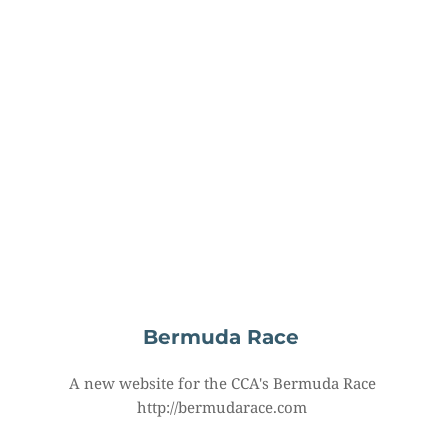
Bermuda Race
A new website for the CCA's Bermuda Race 
http://bermudarace.com