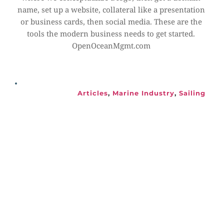
name, set up a website, collateral like a presentation 
or business cards, then social media. These are the 
tools the modern business needs to get started. 
OpenOceanMgmt.com
Articles
, 
Marine Industry
, 
Sailing