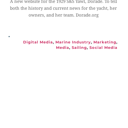
A new website for the 1929 S&S Yawl, Dorade. To tell 
both the history and current news for the yacht, her 
owners, and her team. Dorade.org
Digital Media
, 
Marine Industry
, 
Marketing
, 
Media
, 
Sailing
, 
Social Media