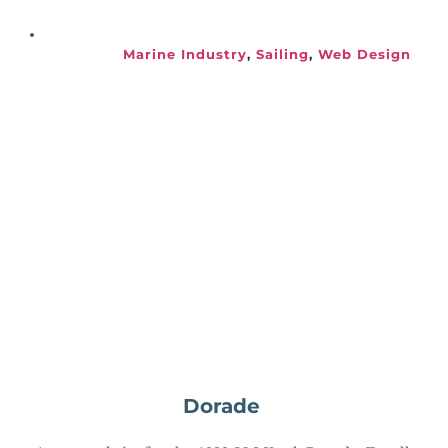
Marine Industry
, 
Sailing
, 
Web Design
Dorade