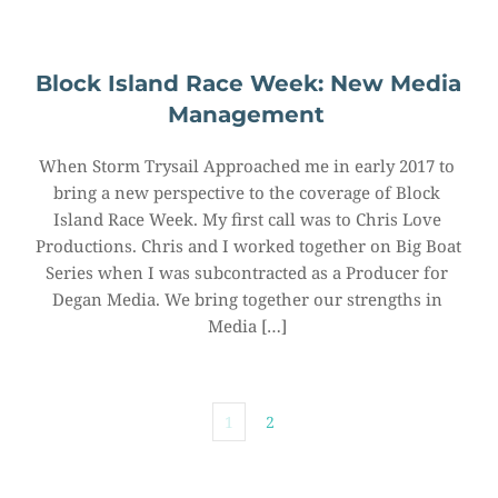
Block Island Race Week: New Media 
Management
When Storm Trysail Approached me in early 2017 to 
bring a new perspective to the coverage of Block 
Island Race Week. My first call was to Chris Love 
Productions. Chris and I worked together on Big Boat 
Series when I was subcontracted as a Producer for 
Degan Media. We bring together our strengths in 
Media […]
1
2