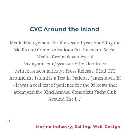
CYC Around the Island
Media Management for the second year handling the 
Media and Communications for the event. Social 
Media: facebook.com/cycati 
instagtam.com/cycaroundtheislandrace 
twitter.com/conanicutyc Press Release: 92nd CYC 
Around the Island is a Test in Patience Jamestown, RI 
- It was a real test of patience for the 99 boats that 
attempted the 92nd Annual Conanicut Yacht Club 
Around The […]
Marine Industry
, 
Sailing
, 
Web Design