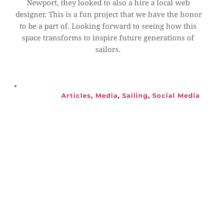
Newport, they looked to also a hire a local web 
designer. This is a fun project that we have the honor 
to be a part of. Looking forward to seeing how this 
space transforms to inspire future generations of 
sailors.
Articles
, 
Media
, 
Sailing
, 
Social Media