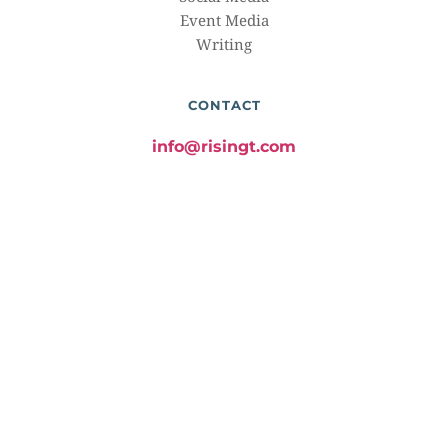
Event Media
Writing
CONTACT
info@risingt.com