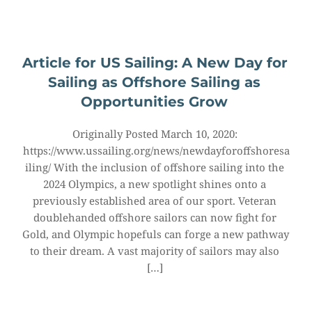
Article for US Sailing: A New Day for 
Sailing as Offshore Sailing as 
Opportunities Grow
Originally Posted March 10, 2020: 
https://www.ussailing.org/news/newdayforoffshoresa
iling/ With the inclusion of offshore sailing into the 
2024 Olympics, a new spotlight shines onto a 
previously established area of our sport. Veteran 
doublehanded offshore sailors can now fight for 
Gold, and Olympic hopefuls can forge a new pathway 
to their dream. A vast majority of sailors may also 
[…]