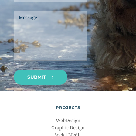
SUBMIT
PROJECTS
WebDesign
Graphic Design
Social Media