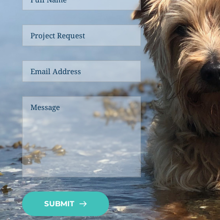
SUBMIT