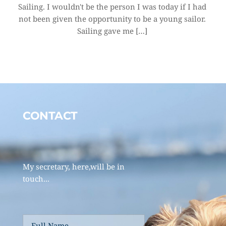
Sailing. I wouldn't be the person I was today if I had 
not been given the opportunity to be a young sailor. 
Sailing gave me […]
CONTACT 
My secretary, here,will be in 
touch... 