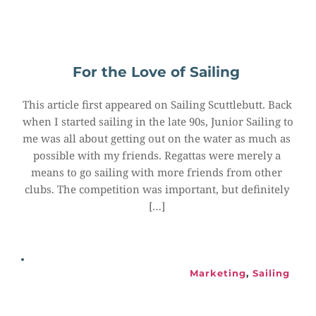
For the Love of Sailing
This article first appeared on Sailing Scuttlebutt. Back 
when I started sailing in the late 90s, Junior Sailing to 
me was all about getting out on the water as much as 
possible with my friends. Regattas were merely a 
means to go sailing with more friends from other 
clubs. The competition was important, but definitely 
[…]
Marketing
, 
Sailing