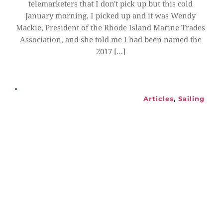
telemarketers that I don't pick up but this cold 
January morning, I picked up and it was Wendy 
Mackie, President of the Rhode Island Marine Trades 
Association, and she told me I had been named the 
2017 […]
Articles
, 
Sailing