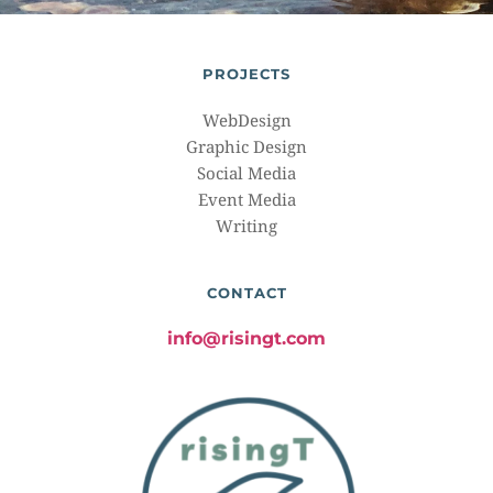
PROJECTS
WebDesign
Graphic Design
Social Media
Event Media
Writing
CONTACT
info@risingt.com