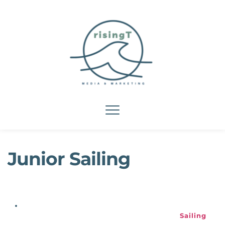
Junior Sailing
Sailing