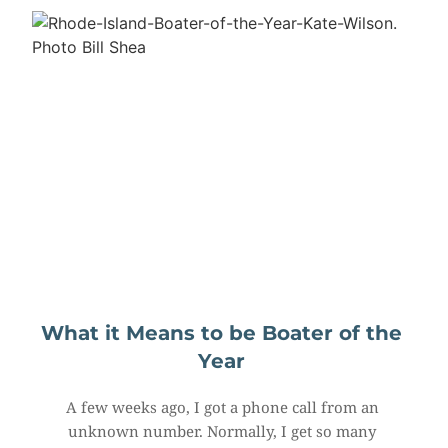
What it Means to be Boater of the 
Year
A few weeks ago, I got a phone call from an 
unknown number. Normally, I get so many 