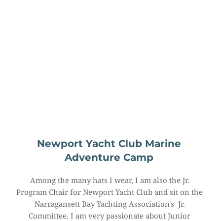
Newport Yacht Club Marine 
Adventure Camp
Among the many hats I wear, I am also the Jr. 
Program Chair for Newport Yacht Club and sit on the 
Narragansett Bay Yachting Association's  Jr. 
Committee. I am very passionate about Junior 