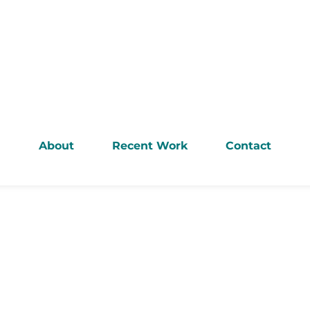
About
Recent Work
Contact