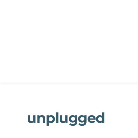
unplugged