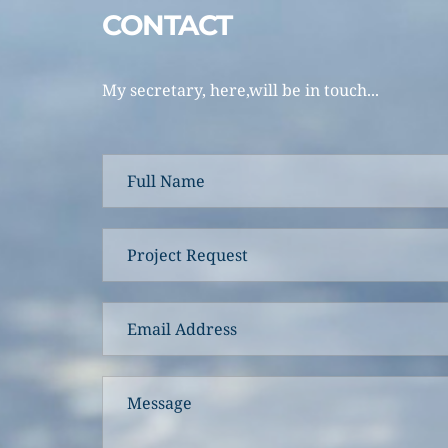
CONTACT 
My secretary, here,will be in touch... 