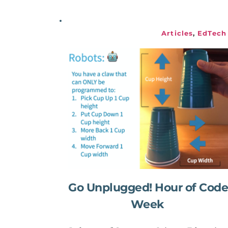
Articles
, 
EdTech
Go Unplugged! Hour of Code 
Week