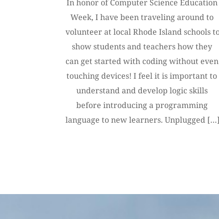
In honor of Computer Science Education 
Week, I have been traveling around to 
volunteer at local Rhode Island schools to
show students and teachers how they 
can get started with coding without even 
touching devices! I feel it is important to 
understand and develop logic skills 
before introducing a programming 
language to new learners. Unplugged […