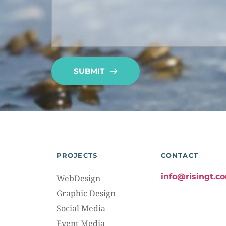
SUBMIT
PROJECTS
CONTACT
info@risingt.c
WebDesign
Graphic Design
Social Media
Event Media