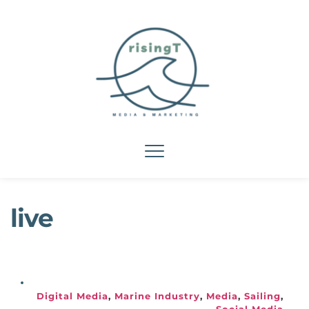
live
Digital Media
, 
Marine Industry
, 
Media
, 
Sailing
, 