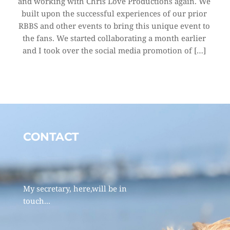
and working with Chris Love Productions again. We 
built upon the successful experiences of our prior 
RBBS and other events to bring this unique event to 
the fans. We started collaborating a month earlier 
and I took over the social media promotion of […]
CONTACT 
My secretary, here,will be in 
touch... 