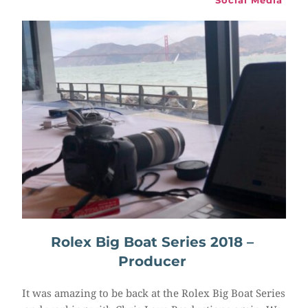
Social Media
Rolex Big Boat Series 2018 – 
Producer
It was amazing to be back at the Rolex Big Boat Series 