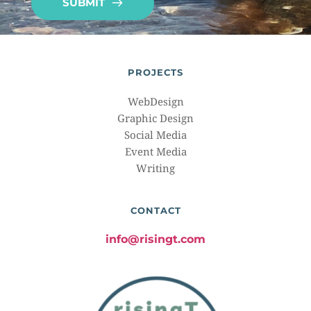
SUBMIT
PROJECTS
WebDesign
Graphic Design
Social Media
Event Media
Writing
CONTACT
info@risingt.com