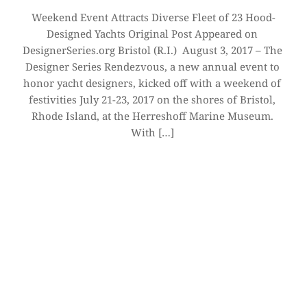
Weekend Event Attracts Diverse Fleet of 23 Hood-
Designed Yachts Original Post Appeared on 
DesignerSeries.org Bristol (R.I.)  August 3, 2017 – The 
Designer Series Rendezvous, a new annual event to 
honor yacht designers, kicked off with a weekend of 
festivities July 21-23, 2017 on the shores of Bristol, 
Rhode Island, at the Herreshoff Marine Museum. 
With […]
CONTACT 