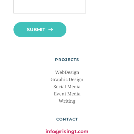
SUBMIT
PROJECTS
WebDesign
Graphic Design
Social Media
Event Media
Writing
CONTACT
info@risingt.com