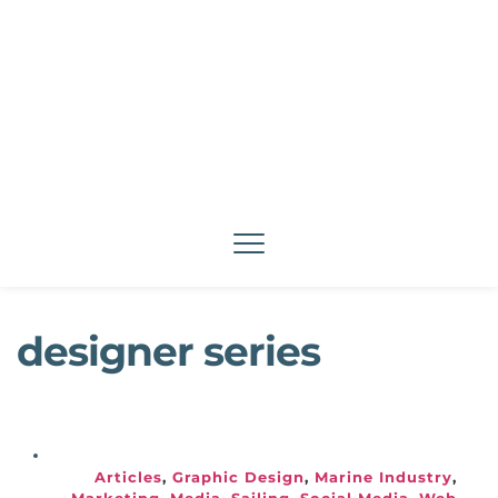
designer series
Articles
, 
Graphic Design
, 
Marine Industry
, 