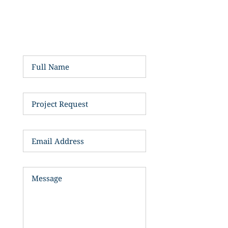
My secretary, here,will be in 
touch... 