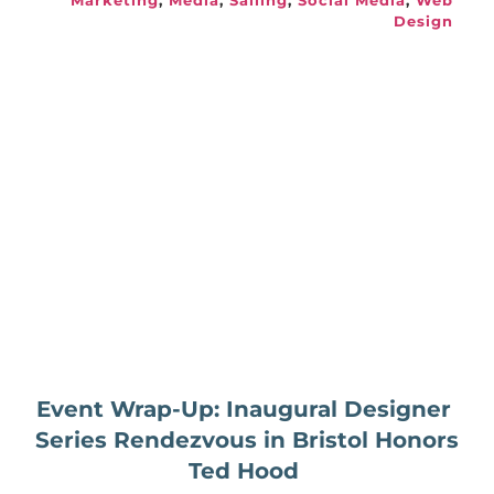
Marketing
, 
Media
, 
Sailing
, 
Social Media
, 
Web 
Design
Event Wrap-Up: Inaugural Designer 
Series Rendezvous in Bristol Honors 
Ted Hood