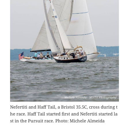
Nefertiti and Haff Tail, a Bristol 35.5C, cross during t
he race. Haff Tail started first and Nefertiti started la
st in the Pursuit race. Photo: Michele Almeida