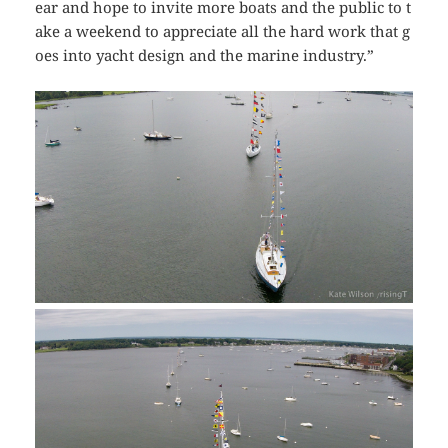
ear and hope to invite more boats and the public to t
ake a weekend to appreciate all the hard work that g
oes into yacht design and the marine industry.”