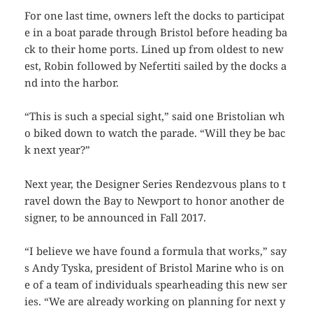
For one last time, owners left the docks to participat
e in a boat parade through Bristol before heading ba
ck to their home ports. Lined up from oldest to new
est,
Robin
followed by
Nefertiti
sailed by the docks a
nd into the harbor.
“This is such a special sight,” said one Bristolian wh
o biked down to watch the parade. “Will they be bac
k next year?”
Next year, the Designer Series Rendezvous plans to t
ravel down the Bay to Newport to honor another de
signer, to be announced in Fall 2017.
“I believe we have found a formula that works,” say
s Andy Tyska, president of Bristol Marine who is on
e of a team of individuals spearheading this new ser
ies. “We are already working on planning for next y