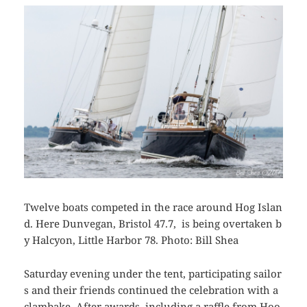
Twelve boats competed in the race around Hog Islan
d. Here Dunvegan, Bristol 47.7, is being overtaken b
y Halcyon, Little Harbor 78. Photo: Bill Shea
Saturday evening under the tent, participating sailor
s and their friends continued the celebration with a
clambake. After awards, including a raffle from Hoo