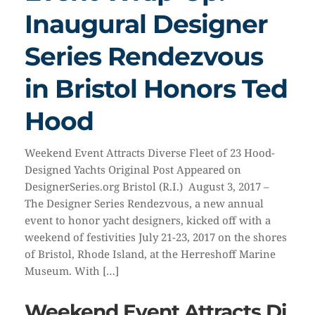
Inaugural Designer
Series Rendezvous
in Bristol Honors Ted
Hood
Weekend Event Attracts Diverse Fleet of 23 Hood-
Designed Yachts Original Post Appeared on
DesignerSeries.org Bristol (R.I.) August 3, 2017 –
The Designer Series Rendezvous, a new annual
event to honor yacht designers, kicked off with a
weekend of festivities July 21-23, 2017 on the shores
of Bristol, Rhode Island, at the Herreshoff Marine
Museum. With […]
Weekend Event Attracts Di