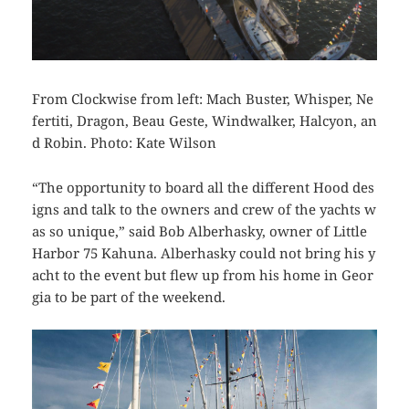
From Clockwise from left: Mach Buster, Whisper, Ne
fertiti, Dragon, Beau Geste, Windwalker, Halcyon, an
d Robin. Photo: Kate Wilson
“The opportunity to board all the different Hood des
igns and talk to the owners and crew of the yachts w
as so unique,” said Bob Alberhasky, owner of Little
Harbor 75
Kahuna
. Alberhasky could not bring his y
acht to the event but flew up from his home in Geor
gia to be part of the weekend.