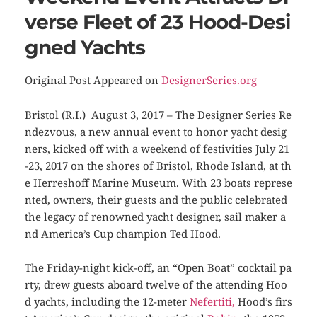
verse Fleet of 23 Hood-Desi
gned Yachts
Original Post Appeared on
DesignerSeries.org
Bristol (R.I.) August 3, 2017 – The Designer Series Re
ndezvous, a new annual event to honor yacht desig
ners, kicked off with a weekend of festivities July 21
-23, 2017 on the shores of Bristol, Rhode Island, at th
e Herreshoff Marine Museum. With 23 boats represe
nted, owners, their guests and the public celebrated
the legacy of renowned yacht designer, sail maker a
nd America’s Cup champion Ted Hood.
The Friday-night kick-off, an “Open Boat” cocktail pa
rty, drew guests aboard twelve of the attending Hoo
d yachts, including the 12-meter
Nefertiti
,
Hood’s firs