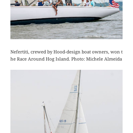
Nefertiti, crewed by Hood-design boat owners, won t
he Race Around Hog Island. Photo: Michele Almeida