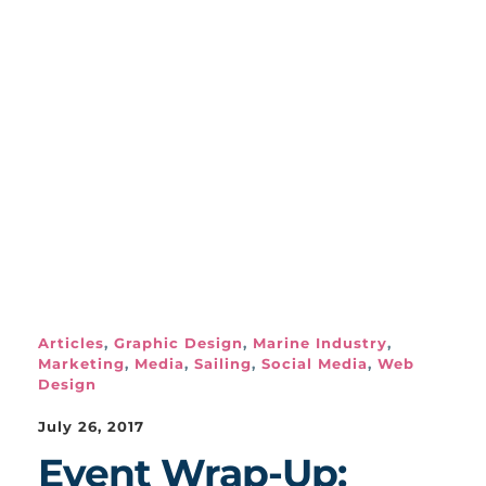
Articles
,
Graphic Design
,
Marine Industry
,
Marketing
,
Media
,
Sailing
,
Social Media
,
Web
Design
July 26, 2017
Event Wrap-Up: