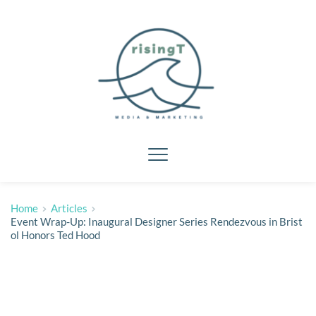
Home
Articles
Event Wrap-Up: Inaugural Designer Series Rendezvous in Brist
ol Honors Ted Hood