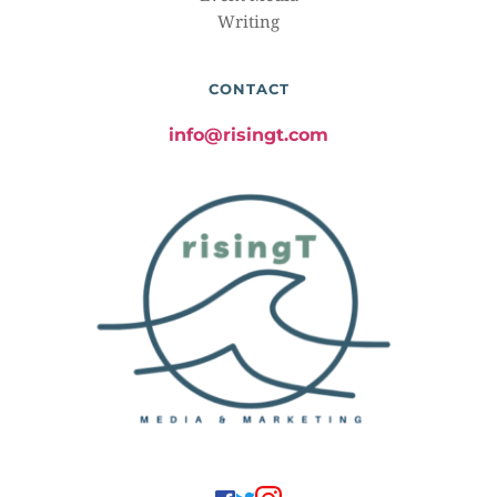
Writing
CONTACT
info@risingt.com