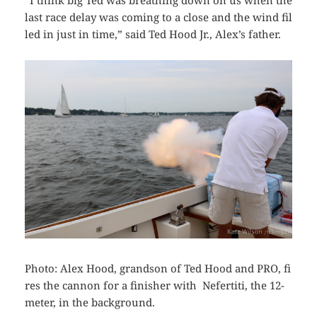
“I think big Ted was breathing down on us when the
last race delay was coming to a close and the wind fil
led in just in time,” said Ted Hood Jr., Alex’s father.
Photo: Alex Hood, grandson of Ted Hood and PRO, fi
res the cannon for a finisher with Nefertiti, the 12-
meter, in the background.