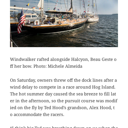
Windwalker rafted alongside Halcyon, Beau Geste o
ff her bow. Photo: Michele Almeida
On Saturday, owners threw off the dock lines after a
wind delay to compete in a race around Hog Island.
The hot summer day caused the sea breeze to fill lat
er in the afternoon, so the pursuit course was modif
ied on the fly by Ted Hood’s grandson, Alex Hood, t
o accommodate the
racers.