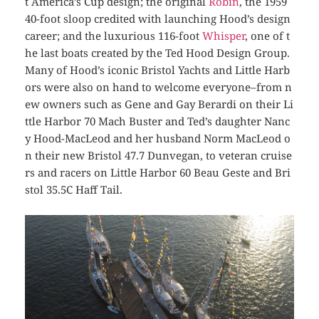
t America’s Cup design; the original
Robin
, the 1959
40-foot sloop credited with launching Hood’s design
career; and the luxurious 116-foot
Whisper
, one of t
he last boats created by the Ted Hood Design Group.
Many of Hood’s iconic Bristol Yachts and Little Harb
ors were also on hand to welcome everyone–from n
ew owners such as Gene and Gay Berardi on their Li
ttle Harbor 70
Mach Buster
and Ted’s daughter Nanc
y Hood-MacLeod and her husband Norm MacLeod o
n their new Bristol 47.7
Dunvegan
, to veteran cruise
rs and racers on Little Harbor 60
Beau Geste
and Bri
stol 35.5C
Haff Tail
.