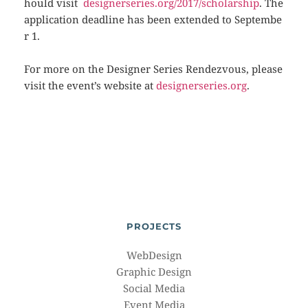
hould visit
designerseries.org/2017/scholarship
. The
application deadline has been extended to Septembe
r 1.
For more on the Designer Series Rendezvous, please
visit the event’s website at
designerseries.org
.
PROJECTS
WebDesign
Graphic Design
Social Media
Event Media