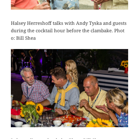
Halsey Herreshoff talks with Andy Tyska and guests
during the cocktail hour before the clambake. Phot
o: Bill Shea