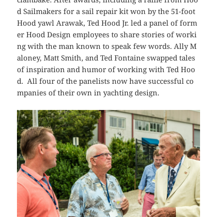
d Sailmakers for a sail repair kit won by the 51-foot
Hood yawl
Arawak
, Ted Hood Jr. led a panel of form
er Hood Design employees to share stories of worki
ng with the man known to speak few words. Ally M
aloney, Matt Smith, and Ted Fontaine swapped tales
of inspiration and humor of working with Ted Hoo
d. All four of the panelists now have successful co
mpanies of their own in yachting design.