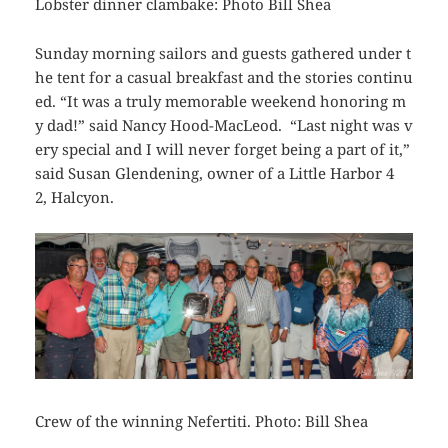
Lobster dinner clambake: Photo Bill Shea
Sunday morning sailors and guests gathered under t
he tent for a casual breakfast and the stories continu
ed. “It was a truly memorable weekend honoring m
y dad!” said Nancy Hood-MacLeod. “Last night was v
ery special and I will never forget being a part of it,”
said Susan Glendening, owner of a Little Harbor 4
2,
Halcyon
.
Crew of the winning Nefertiti. Photo: Bill Shea