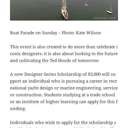
Boat Parade on Sunday – Photo: Kate Wilson
This event is also created to do more than celebrate i
conic designers: it is also about looking to the future
and cultivating the Ted Hoods of tomorrow.
A new
Designer Series Scholarship of $3,000 will su
pport an individual who is pursuing a career in recr
eational yacht design or marine engineering, service
or construction. Students studying at a trade school
or an institute of higher learning can apply for this f
unding.
Individuals who wish to apply for the scholarship s