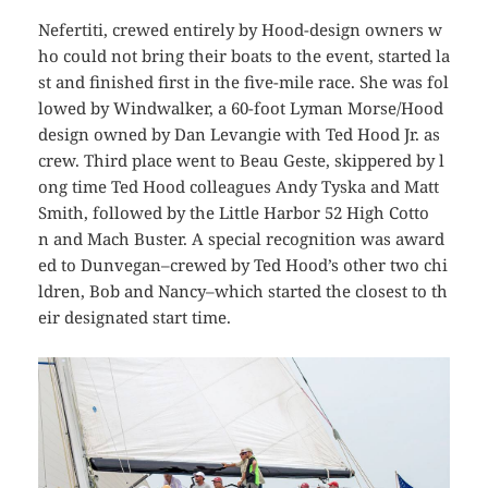
Nefertiti
, crewed entirely by Hood-design owners w
ho could not bring their boats to the event, started la
st and finished first in the five-mile race. She was fol
lowed by
Windwalker
, a 60-foot Lyman Morse/Hood
design owned by Dan Levangie with Ted Hood Jr. as
crew. Third place went to
Beau Geste
, skippered by l
ong time Ted Hood colleagues Andy Tyska and Matt
Smith, followed by the Little Harbor 52
High Cotto
n
and
Mach Buster
. A special recognition was award
ed to
Dunvegan
–crewed by Ted Hood’s other two chi
ldren, Bob and Nancy–which started the closest to th
eir designated start time.