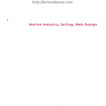
http://bermudarace.com
Marine Industry
, 
Sailing
, 
Web Design