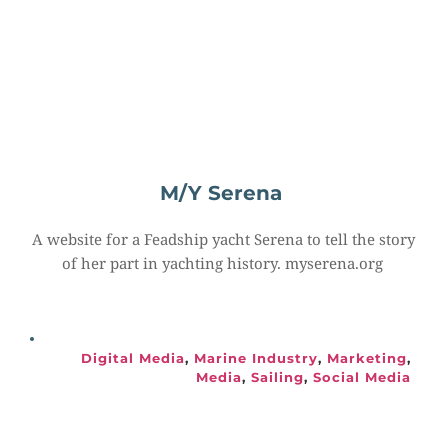
M/Y Serena
A website for a Feadship yacht Serena to tell the story 
of her part in yachting history. myserena.org
Digital Media
, 
Marine Industry
, 
Marketing
, 
Media
, 
Sailing
, 
Social Media