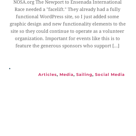
NOSA.org The Newport to Ensenada International 
Race needed a "facelift." They already had a fully 
functional WordPress site, so I just added some 
graphic design and new functionality elements to the 
site so they could continue to operate as a volunteer 
organization. Important for events like this is to 
feature the generous sponsors who support […]
Articles
, 
Media
, 
Sailing
, 
Social Media