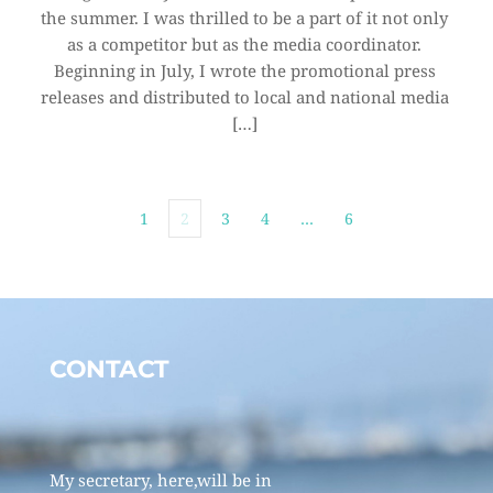
the summer. I was thrilled to be a part of it not only 
as a competitor but as the media coordinator. 
Beginning in July, I wrote the promotional press 
releases and distributed to local and national media 
[…]
1
2
3
4
…
6
CONTACT 
My secretary, here,will be in 