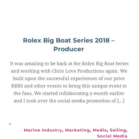
Rolex Big Boat Series 2018 – 
Producer
It was amazing to be back at the Rolex Big Boat Series 
and working with Chris Love Productions again. We 
built upon the successful experiences of our prior 
RBBS and other events to bring this unique event to 
the fans. We started collaborating a month earlier 
and I took over the social media promotion of […]
Marine Industry
, 
Marketing
, 
Media
, 
Sailing
, 
Social Media