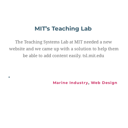
MIT’s Teaching Lab
The Teaching Systems Lab at MIT needed a new 
website and we came up with a solution to help them 
be able to add content easily. tsl.mit.edu
Marine Industry
, 
Web Design