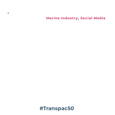
Marine Industry
, 
Social Media
#Transpac50