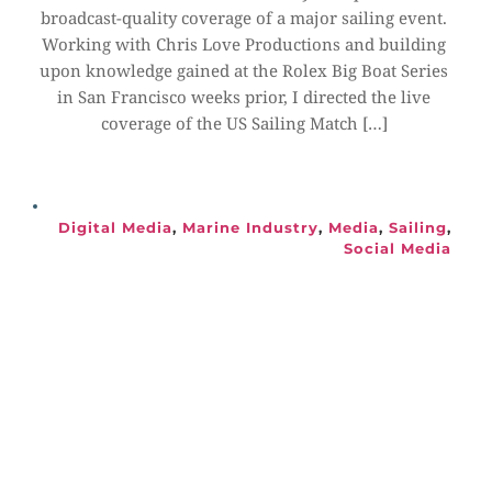
broadcast-quality coverage of a major sailing event. 
Working with Chris Love Productions and building 
upon knowledge gained at the Rolex Big Boat Series 
in San Francisco weeks prior, I directed the live 
coverage of the US Sailing Match […]
Digital Media
, 
Marine Industry
, 
Media
, 
Sailing
, 
Social Media