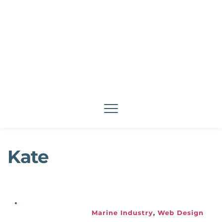
Kate
Marine Industry
, 
Web Design