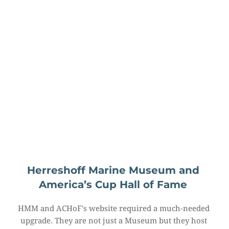
Herreshoff Marine Museum and 
America’s Cup Hall of Fame
HMM and ACHoF's website required a much-needed 
upgrade. They are not just a Museum but they host 