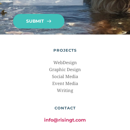
SUBMIT
PROJECTS
WebDesign
Graphic Design
Social Media
Event Media
Writing
CONTACT
info@risingt.com