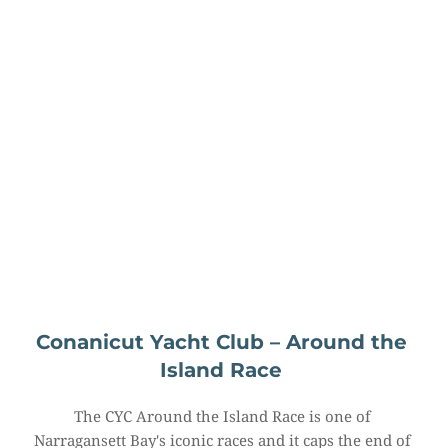
Conanicut Yacht Club – Around the 
Island Race
The CYC Around the Island Race is one of 
Narragansett Bay's iconic races and it caps the end of 