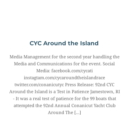
CYC Around the Island
Media Management for the second year handling the 
Media and Communications for the event. Social 
Media: facebook.com/cycati 
instagtam.com/cycaroundtheislandrace 
twitter.com/conanicutyc Press Release: 92nd CYC 
Around the Island is a Test in Patience Jamestown, RI 
- It was a real test of patience for the 99 boats that 
attempted the 92nd Annual Conanicut Yacht Club 
Around The […]