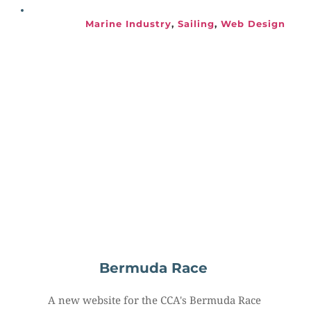
Marine Industry
, 
Sailing
, 
Web Design
Bermuda Race
A new website for the CCA's Bermuda Race 