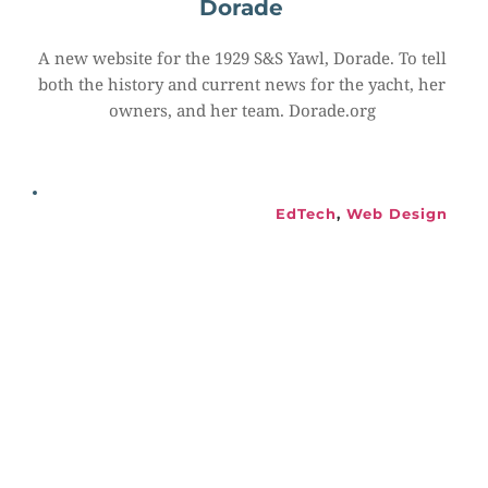
Dorade
A new website for the 1929 S&S Yawl, Dorade. To tell 
both the history and current news for the yacht, her 
owners, and her team. Dorade.org
EdTech
, 
Web Design