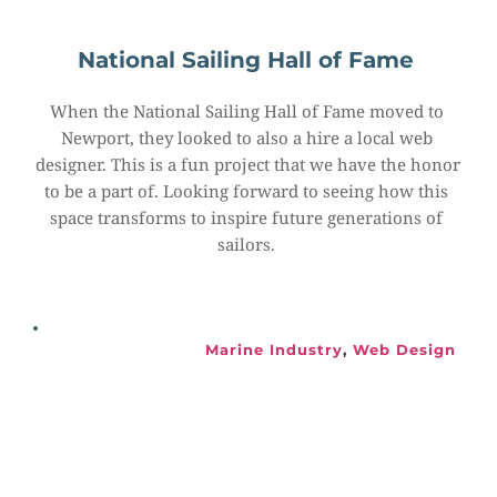
National Sailing Hall of Fame
When the National Sailing Hall of Fame moved to 
Newport, they looked to also a hire a local web 
designer. This is a fun project that we have the honor 
to be a part of. Looking forward to seeing how this 
space transforms to inspire future generations of 
sailors.
Marine Industry
, 
Web Design