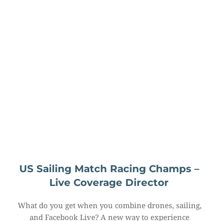
US Sailing Match Racing Champs – 
Live Coverage Director
What do you get when you combine drones, sailing, 
and Facebook Live? A new way to experience 