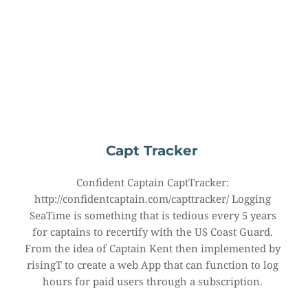
Capt Tracker
Confident Captain CaptTracker: 
http://confidentcaptain.com/capttracker/ Logging 
SeaTime is something that is tedious every 5 years 
for captains to recertify with the US Coast Guard. 
From the idea of Captain Kent then implemented by 
risingT to create a web App that can function to log 
hours for paid users through a subscription.