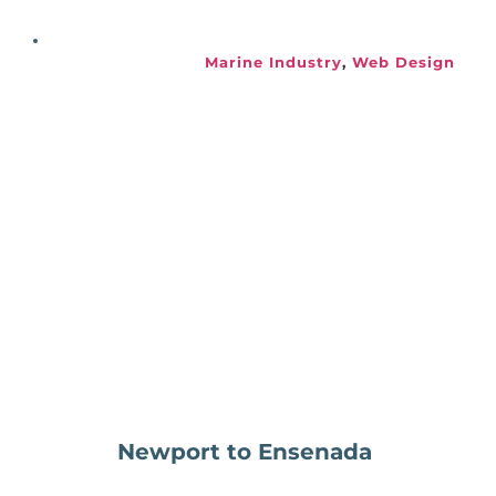
Marine Industry
, 
Web Design
Newport to Ensenada