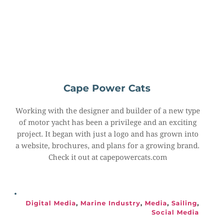
Cape Power Cats
Working with the designer and builder of a new type 
of motor yacht has been a privilege and an exciting 
project. It began with just a logo and has grown into 
a website, brochures, and plans for a growing brand. 
Check it out at capepowercats.com
Digital Media
, 
Marine Industry
, 
Media
, 
Sailing
, 
Social Media