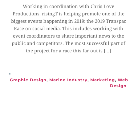
Working in coordination with Chris Love 
Productions, risingT is helping promote one of the 
biggest events happening in 2019: the 2019 Transpac 
Race on social media. This includes working with 
event coordinators to share important news to the 
public and competitors. The most successful part of 
the project for a race this far out is […]
Graphic Design
, 
Marine Industry
, 
Marketing
, 
Web 
Design