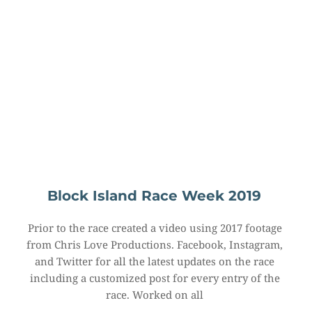
Block Island Race Week 2019
Prior to the race created a video using 2017 footage 
from Chris Love Productions. Facebook, Instagram, 
and Twitter for all the latest updates on the race 
including a customized post for every entry of the 
race. Worked on all