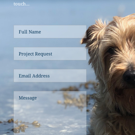
touch... 