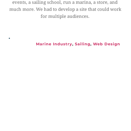
events, a sailing school, run a marina, a store, and 
much more. We had to develop a site that could work 
for multiple audiences.
Marine Industry
, 
Sailing
, 
Web Design